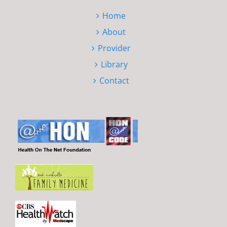
Home
About
Provider
Library
Contact