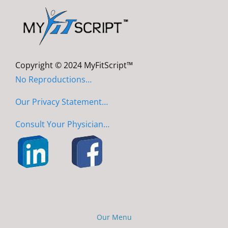
Copyright © 2024 MyFitScript™
No Reproductions…
Our Privacy Statement…
Consult Your Physician…
Our Menu