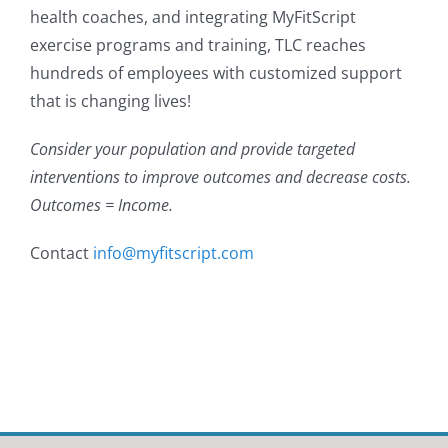
health coaches, and integrating MyFitScript
exercise programs and training, TLC reaches
hundreds of employees with customized support
that is changing lives!
Consider your population and provide targeted
interventions to improve outcomes and decrease costs.
Outcomes = Income.
Contact
info@myfitscript.com