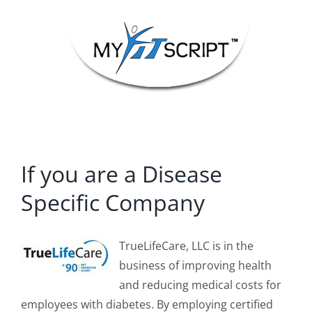
Skip
to
content
If you are a Disease
Specific Company
TrueLifeCare, LLC is in the
business of improving health
and reducing medical costs for
employees with diabetes. By employing certified